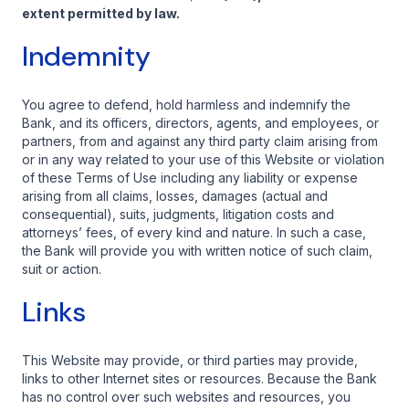
extent permitted by law.
Indemnity
You agree to defend, hold harmless and indemnify the
Bank, and its officers, directors, agents, and employees, or
partners, from and against any third party claim arising from
or in any way related to your use of this Website or violation
of these Terms of Use including any liability or expense
arising from all claims, losses, damages (actual and
consequential), suits, judgments, litigation costs and
attorneys’ fees, of every kind and nature. In such a case,
the Bank will provide you with written notice of such claim,
suit or action.
Links
This Website may provide, or third parties may provide,
links to other Internet sites or resources. Because the Bank
has no control over such websites and resources, you