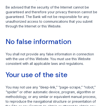
Be advised that the security of the Internet cannot be
guaranteed and therefore your privacy thereon cannot be
guaranteed. The Bank will not be responsible for any
unauthorized access to communications that you submit
through the Internet or this Website.
No false information
You shall not provide any false information in connection
with the use of this Website. You must use this Website
consistent with all applicable laws and regulations.
Your use of the site
You may not use any “deep-link,” “page-scrape,” “robot,”
“spider” or other automatic device, program, algorithm or
methodology, or any similar or equivalent manual process,
to reproduce the navigational structure or presentation of