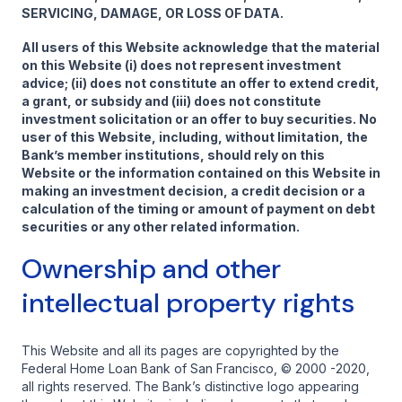
SERVICING, DAMAGE, OR LOSS OF DATA.
All users of this Website acknowledge that the material
on this Website (i) does not represent investment
advice; (ii) does not constitute an offer to extend credit,
a grant, or subsidy and (iii) does not constitute
investment solicitation or an offer to buy securities. No
user of this Website, including, without limitation, the
Bank’s member institutions, should rely on this
Website or the information contained on this Website in
making an investment decision, a credit decision or a
calculation of the timing or amount of payment on debt
securities or any other related information.
Ownership and other
intellectual property rights
This Website and all its pages are copyrighted by the
Federal Home Loan Bank of San Francisco, © 2000 -2020,
all rights reserved. The Bank’s distinctive logo appearing