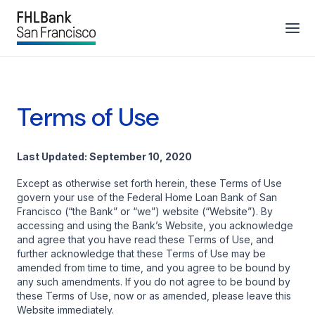
Terms of Use
Last Updated: September 10, 2020
Except as otherwise set forth herein, these Terms of Use
govern your use of the Federal Home Loan Bank of San
Francisco (“the Bank” or “we”) website (“Website”). By
accessing and using the Bank’s Website, you acknowledge
and agree that you have read these Terms of Use, and
further acknowledge that these Terms of Use may be
amended from time to time, and you agree to be bound by
any such amendments. If you do not agree to be bound by
these Terms of Use, now or as amended, please leave this
Website immediately.