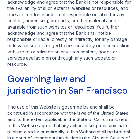
acknowledge and agree that the Bank is not responsible for
the availability of such external websites or resources, and
does not endorse and is not responsible or liable for any
content, advertising, products, or other materials on or
available from such websites or resources. You further
acknowledge and agree that the Bank shall not be
responsible or liable, directly or indirectly, for any damage
or loss caused or alleged to be caused by or in connection
with use of or reliance on any such content, goods or
services available on or through any such website or
resource.
Governing law and
jurisdiction in San Francisco
The use of this Website is governed by and shall be
construed in accordance with the laws of the United States
and, to the extent applicable, the State of California. Users
of this Website agree that any action arising from any matter
relating directly or indirectly to this Website shall be brought
in a court of competent jurisdiction in the City and County of