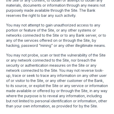
the Site or any Content, to obtain or attempt to obtain any
materials, documents or information through any means not
purposely made available through the Site. The Bank
reserves the right to bar any such activity.
You may not attempt to gain unauthorized access to any
portion or feature of the Site, or any other systems or
networks connected to the Site or to any Bank server, or to
any of the services offered on or through the Site, by
hacking, password “mining” or any other illegitimate means.
You may not probe, scan or test the vulnerability of the Site
or any network connected to the Site, nor breach the
security or authentication measures on the Site or any
network connected to the Site. You may not reverse look-
up, trace or seek to trace any information on any other user
of or visitor to the Site, or any other customer of the Bank,
to its source, or exploit the Site or any service or information
made available or offered by or through the Site, in any way
where the purpose is to reveal any information, including
but not limited to personal identification or information, other
than your own information, as provided for by the Site.