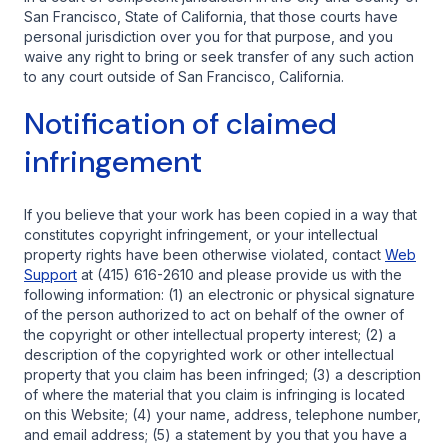
San Francisco, State of California, that those courts have
personal jurisdiction over you for that purpose, and you
waive any right to bring or seek transfer of any such action
to any court outside of San Francisco, California.
Notification of claimed
infringement
If you believe that your work has been copied in a way that
constitutes copyright infringement, or your intellectual
property rights have been otherwise violated, contact
Web
Support
at (415) 616-2610 and please provide us with the
following information: (1) an electronic or physical signature
of the person authorized to act on behalf of the owner of
the copyright or other intellectual property interest; (2) a
description of the copyrighted work or other intellectual
property that you claim has been infringed; (3) a description
of where the material that you claim is infringing is located
on this Website; (4) your name, address, telephone number,
and email address; (5) a statement by you that you have a