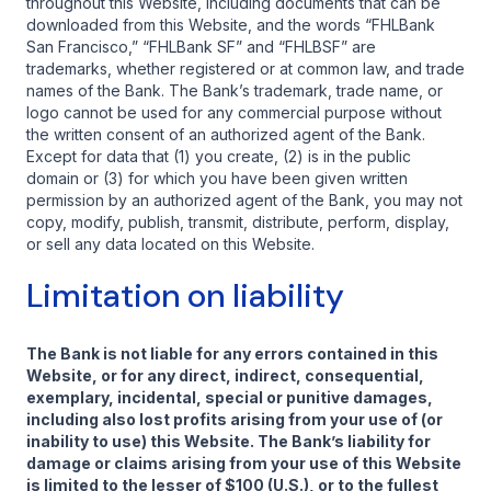
throughout this Website, including documents that can be
downloaded from this Website, and the words “FHLBank
San Francisco,” “FHLBank SF” and “FHLBSF” are
trademarks, whether registered or at common law, and trade
names of the Bank. The Bank’s trademark, trade name, or
logo cannot be used for any commercial purpose without
the written consent of an authorized agent of the Bank.
Except for data that (1) you create, (2) is in the public
domain or (3) for which you have been given written
permission by an authorized agent of the Bank, you may not
copy, modify, publish, transmit, distribute, perform, display,
or sell any data located on this Website.
Limitation on liability
The Bank is not liable for any errors contained in this
Website, or for any direct, indirect, consequential,
exemplary, incidental, special or punitive damages,
including also lost profits arising from your use of (or
inability to use) this Website. The Bank’s liability for
damage or claims arising from your use of this Website
is limited to the lesser of $100 (U.S.), or to the fullest