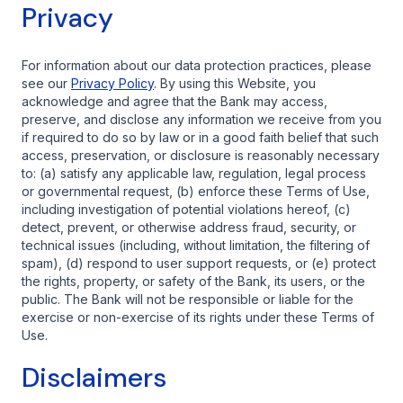
Privacy
For information about our data protection practices, please
see our
Privacy Policy
. By using this Website, you
acknowledge and agree that the Bank may access,
preserve, and disclose any information we receive from you
if required to do so by law or in a good faith belief that such
access, preservation, or disclosure is reasonably necessary
to: (a) satisfy any applicable law, regulation, legal process
or governmental request, (b) enforce these Terms of Use,
including investigation of potential violations hereof, (c)
detect, prevent, or otherwise address fraud, security, or
technical issues (including, without limitation, the filtering of
spam), (d) respond to user support requests, or (e) protect
the rights, property, or safety of the Bank, its users, or the
public. The Bank will not be responsible or liable for the
exercise or non-exercise of its rights under these Terms of
Use.
Disclaimers