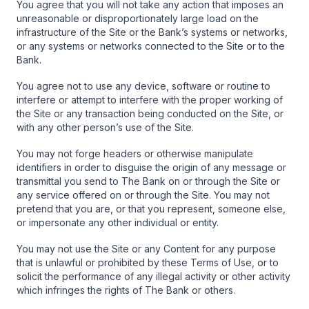
You agree that you will not take any action that imposes an
unreasonable or disproportionately large load on the
infrastructure of the Site or the Bank’s systems or networks,
or any systems or networks connected to the Site or to the
Bank.
You agree not to use any device, software or routine to
interfere or attempt to interfere with the proper working of
the Site or any transaction being conducted on the Site, or
with any other person’s use of the Site.
You may not forge headers or otherwise manipulate
identifiers in order to disguise the origin of any message or
transmittal you send to The Bank on or through the Site or
any service offered on or through the Site. You may not
pretend that you are, or that you represent, someone else,
or impersonate any other individual or entity.
You may not use the Site or any Content for any purpose
that is unlawful or prohibited by these Terms of Use, or to
solicit the performance of any illegal activity or other activity
which infringes the rights of The Bank or others.