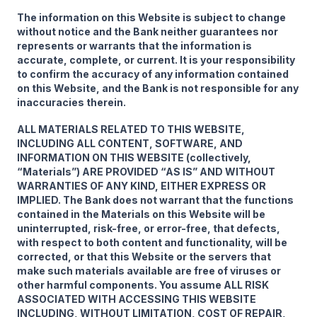
The information on this Website is subject to change
without notice and the Bank neither guarantees nor
represents or warrants that the information is
accurate, complete, or current. It is your responsibility
to confirm the accuracy of any information contained
on this Website, and the Bank is not responsible for any
inaccuracies therein.
ALL MATERIALS RELATED TO THIS WEBSITE,
INCLUDING ALL CONTENT, SOFTWARE, AND
INFORMATION ON THIS WEBSITE (collectively,
“Materials”) ARE PROVIDED “AS IS” AND WITHOUT
WARRANTIES OF ANY KIND, EITHER EXPRESS OR
IMPLIED. The Bank does not warrant that the functions
contained in the Materials on this Website will be
uninterrupted, risk-free, or error-free, that defects,
with respect to both content and functionality, will be
corrected, or that this Website or the servers that
make such materials available are free of viruses or
other harmful components. You assume ALL RISK
ASSOCIATED WITH ACCESSING THIS WEBSITE
INCLUDING, WITHOUT LIMITATION, COST OF REPAIR,