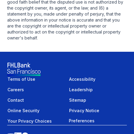
good faith belief that the disputed use is not authorized by
the copyright owner, its agent, or the law; and (6) a
statement by you, made under penalty of perjury, that the
above information in your notice is accurate and that you
are the copyright or intellectual property owner or
authorized to act on the copyright or intellectual property
owner's behalf.
Terms of Use
Accessibility
Careers
Leadership
Contact
Sitemap
Online Security
Privacy Notice
Preferences
Your Privacy Choices