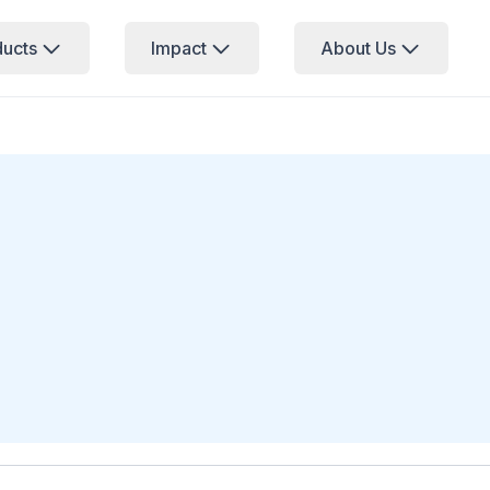
ducts
Impact
About Us