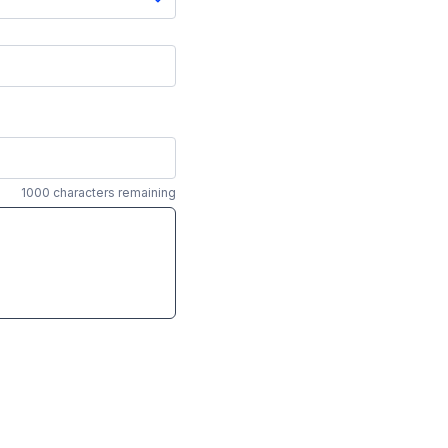
1000 characters remaining