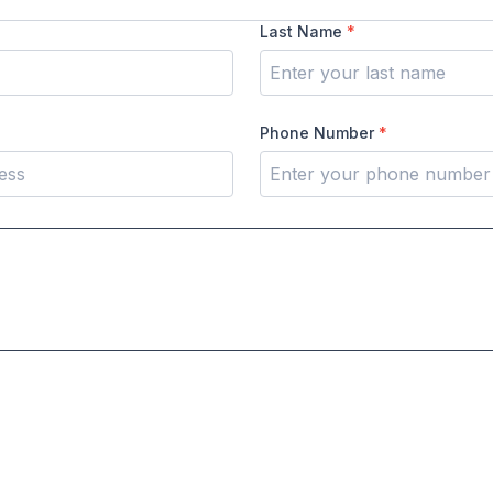
Last Name
*
Phone Number
*