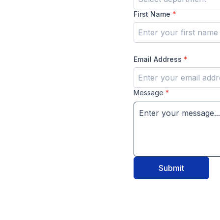
First Name
*
Email Address
*
Message
*
Submit