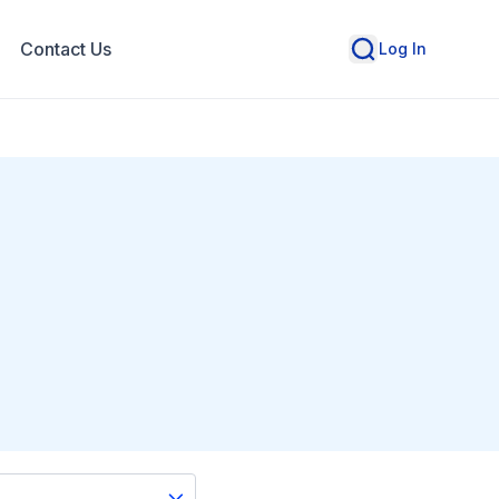
Contact Us
Log In