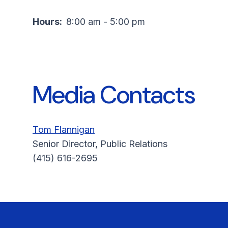
Hours:
8:00 am - 5:00 pm
Media Contacts
Tom Flannigan
Senior Director, Public Relations
(415) 616-2695