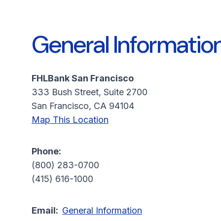
General Informatio
FHLBank San Francisco
333 Bush Street, Suite 2700
San Francisco, CA 94104
Map This Location
Phone:
(800) 283-0700
(415) 616-1000
Email:
General Information