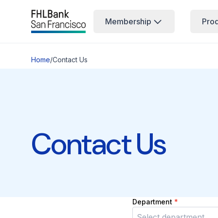
Membership
Pro
Home
/
Contact Us
Contact Us
Department
*
Select department