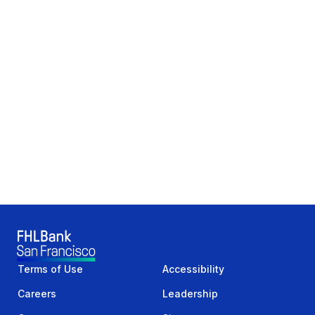
Terms of Use
Accessibility
Careers
Leadership