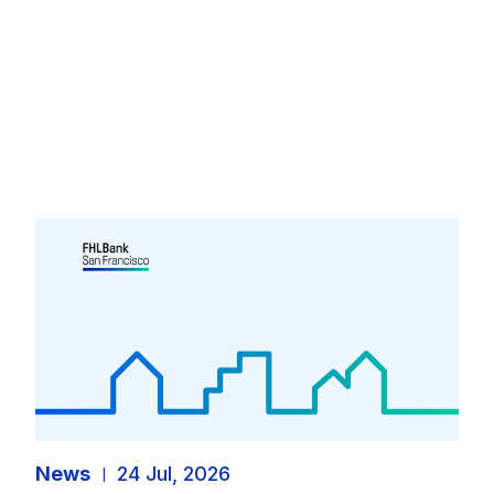
News
24 Jul, 2026
|