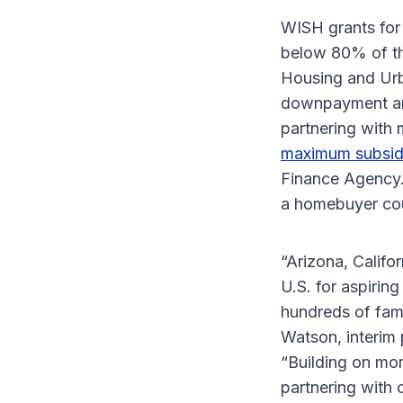
WISH grants for 
below 80% of th
Housing and Urb
downpayment and
partnering with 
maximum subsid
Finance Agency.
a homebuyer co
“Arizona, Califo
U.S. for aspirin
hundreds of fam
Watson, interim 
“Building on mor
partnering with 