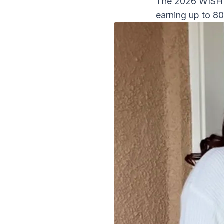
The 2026 WISH P
earning up to 8