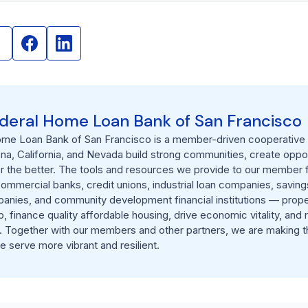
deral Home Loan Bank of San Francisco
me Loan Bank of San Francisco is a member-driven cooperative h
ona, California, and Nevada build strong communities, create oppor
or the better. The tools and resources we provide to our member f
commercial banks, credit unions, industrial loan companies, savings
anies, and community development financial institutions — prope
finance quality affordable housing, drive economic vitality, and r
 Together with our members and other partners, we are making t
 serve more vibrant and resilient.