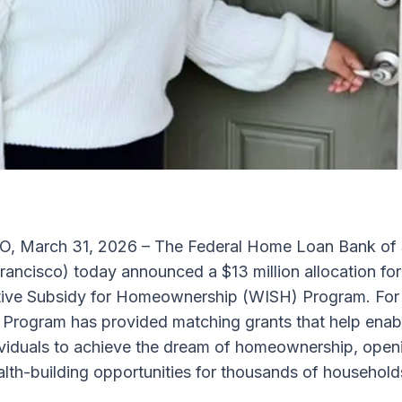
 March 31, 2026 – The Federal Home Loan Bank of 
ancisco) today announced a $13 million allocation for
ative Subsidy for Homeownership (WISH) Program. For
 Program has provided matching grants that help ena
dividuals to achieve the dream of homeownership, open
lth-building opportunities for thousands of household