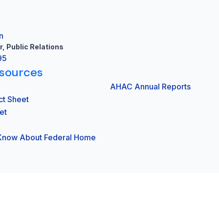
n
r, Public Relations
95
sources
AHAC Annual Reports
ct Sheet
et
 Know About Federal Home