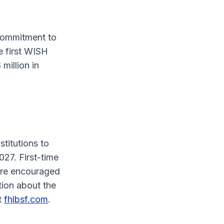
commitment to
e first WISH
million in
titutions to
027. First-time
are encouraged
tion about the
it
fhlbsf.com
.