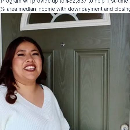
rogram will provide up to $32,837 to help first-tim
0% area median income with downpayment and closin