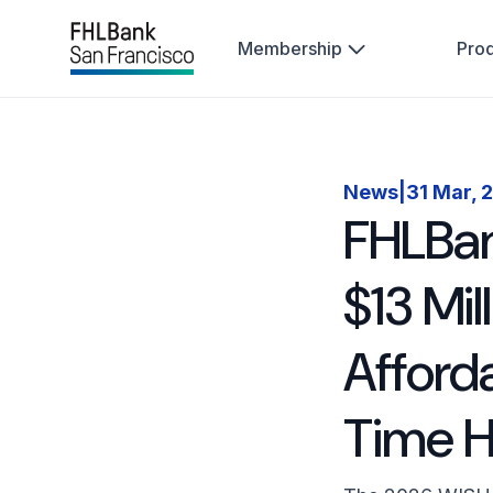
Membership
Pro
News
|
31 Mar, 
FHLBan
$13 Mi
Afford
Time 