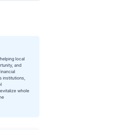
elping local
tunity, and
inancial
 institutions,
l
evitalize whole
he