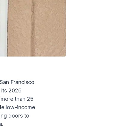
San Francisco
 its 2026
 more than 25
ble low-income
ing doors to
s.