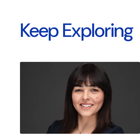
Keep Exploring