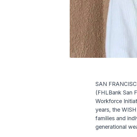
SAN FRANCISCO,
(FHLBank San Fr
Workforce Initi
years, the WISH
families and in
generational wea