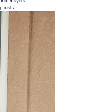
e homebuyers
g costs