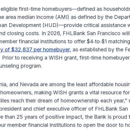
eligible first-time homebuyers—defined as households
e area median income (AMI) as defined by the Depar
an Development (HUD)—provide critical assistance w
 closing costs. In 2026, FHLBank San Francisco will
member financial institutions to offer $4‑to‑$1 matching
y of $32,837 per homebuyer
, as established by the 
 Prior to receiving a WISH grant, first-time homebuye
unseling program.
rnia, and Nevada are among the least affordable housi
g homeowners, making WISH grants a vital resource for
ilies reach their dream of homeownership each year,” 
president and chief executive officer of FHLBank San 
e than 25 years of positive impact, the Bank is proud 
our member financial institutions to open the door to