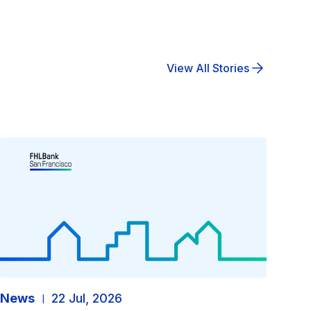
View All Stories
News
22 Jul, 2026
|