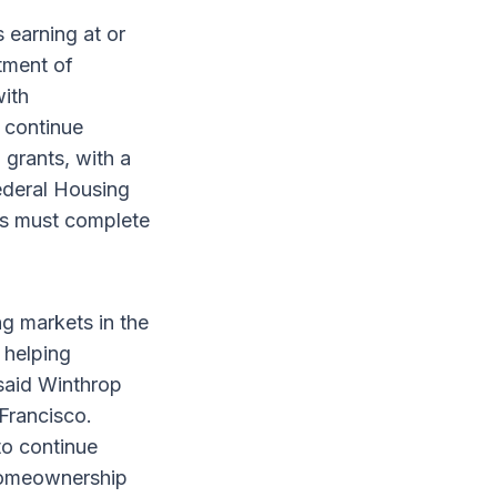
 earning at or
tment of
ith
 continue
 grants, with a
Federal Housing
rs must complete
ng markets in the
 helping
said Winthrop
Francisco.
to continue
 homeownership