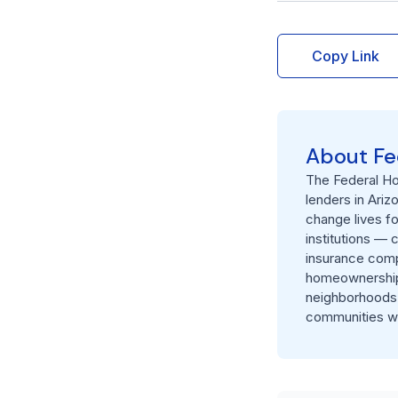
Copy Link
About Fe
The Federal Ho
lenders in Ariz
change lives f
institutions — 
insurance comp
homeownership, 
neighborhoods.
communities we