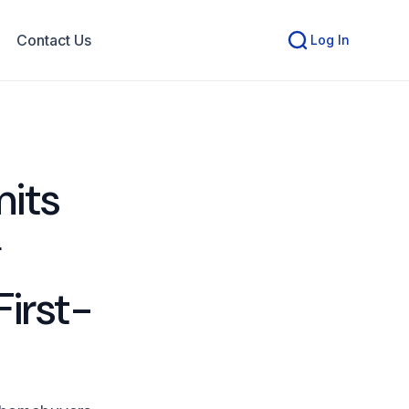
Contact Us
Log In
its
g
First-