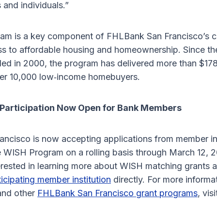
 and individuals.”
am is a key component of FHLBank San Francisco’s 
s to affordable housing and homeownership. Since th
d in 2000, the program has delivered more than $178 
ver 10,000 low‑income homebuyers.
Participation Now Open for Bank Members
ncisco is now accepting applications from member ins
he WISH Program on a rolling basis through March 12, 2
rested in learning more about WISH matching grants 
ticipating member institution
directly. For more informa
nd other
FHLBank San Francisco grant programs
, vis