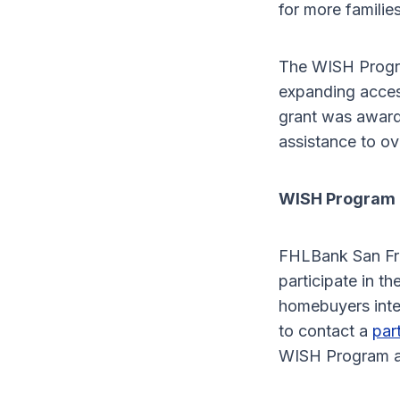
for more families
The WISH Progr
expanding acces
grant was awarde
assistance to o
WISH Program 
FHLBank San Fra
participate in t
homebuyers inte
to contact a
par
WISH Program a