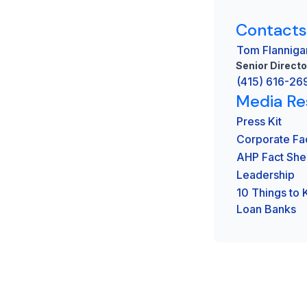
Contacts
Tom Flanniga
Senior Directo
(415) 616-26
Media Re
Press Kit
Corporate Fa
AHP Fact She
Leadership
10 Things to
Loan Banks