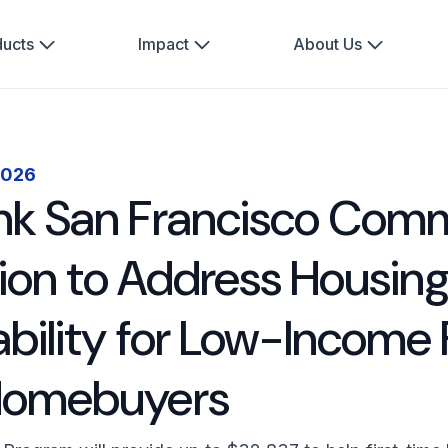
ducts
Impact
About Us
2026
k San Francisco Comm
llion to Address Housin
ability for Low-Income 
Homebuyers