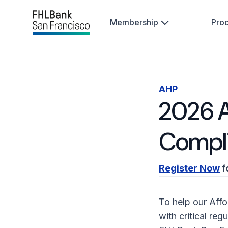
Membership
Pro
AHP
2026 A
Compl
Register Now
f
To help our Aff
with critical re