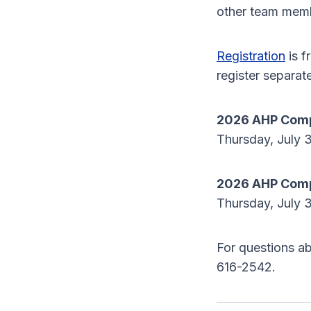
other team mem
Registration
is f
register separate
2026 AHP Comp
Thursday, July 3
2026 AHP Compl
Thursday, July 3
For questions ab
616-2542.