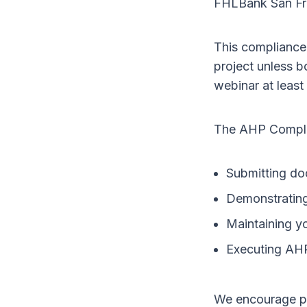
FHLBank San Fr
This compliance 
project unless 
webinar at least
The AHP Complia
Submitting doc
Demonstrating 
Maintaining yo
Executing AH
We encourage pr