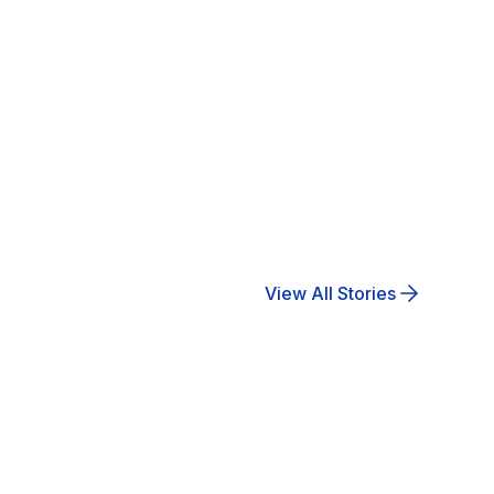
View All Stories