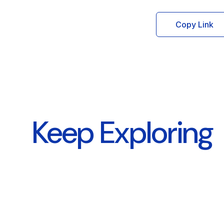
Copy Link
Keep Exploring