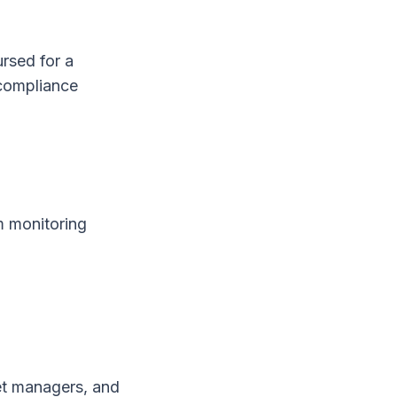
ursed for a
 compliance
m monitoring
et managers, and