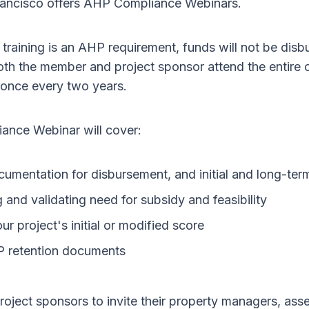
ancisco offers AHP Compliance Webinars.
training is an AHP requirement, funds will not be disb
both the member and project sponsor attend the entire
 once every two years.
nce Webinar will cover:
umentation for disbursement, and initial and long-ter
and validating need for subsidy and feasibility
ur project's initial or modified score
P retention documents
oject sponsors to invite their property managers, ass