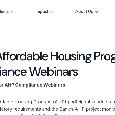
ducts
Impact
About Us
ffordable Housing Pr
iance Webinars
or AHP Compliance Webinars!
ordable Housing Program (AHP) participants understa
gulatory requirements and the Bank’s AHP project monito