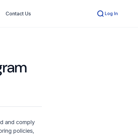
Contact Us
Log In
ogram
nd and comply
ring policies,