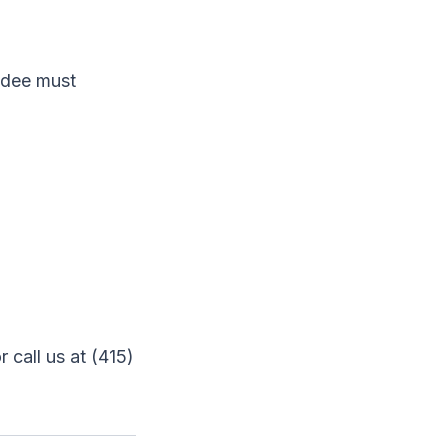
endee must
r call us at (415)