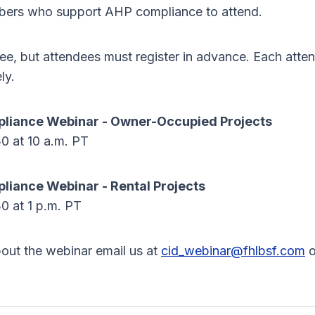
bers who support AHP compliance to attend.
ree, but attendees must register in advance. Each att
ly.
liance Webinar - Owner-Occupied Projects
0 at 10 a.m. PT
iance Webinar - Rental Projects
0 at 1 p.m. PT
out the webinar email us at
cid_webinar@fhlbsf.com
o