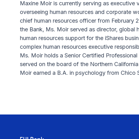
Maxine Moir is currently serving as executive 
overseeing human resources and corporate wor
chief human resources officer from February 20
the Bank, Ms. Moir served as director, global
human resources support for the iShares busin
complex human resources executive responsibil
Ms. Moir holds a Senior Certified Profession
served on the board of the Northern California
Moir earned a B.A. in psychology from Chico S