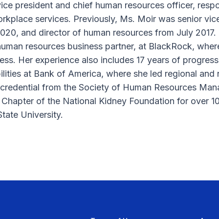
vice president and chief human resources officer, respo
kplace services. Previously, Ms. Moir was senior vic
20, and director of human resources from July 2017. P
 human resources business partner, at BlackRock, whe
ess. Her experience also includes 17 years of progress
ities at Bank of America, where she led regional and 
al credential from the Society of Human Resources Ma
 Chapter of the National Kidney Foundation for over 1
tate University.