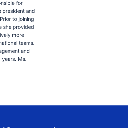
nsible for
e president and
rior to joining
re she provided
ively more
national teams.
nagement and
0 years. Ms.