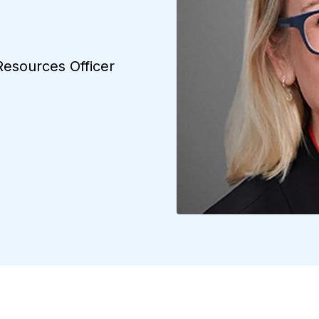
Resources Officer