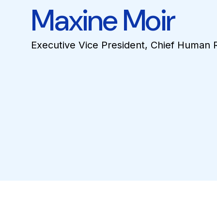
Maxine Moir
Executive Vice President, Chief Human 