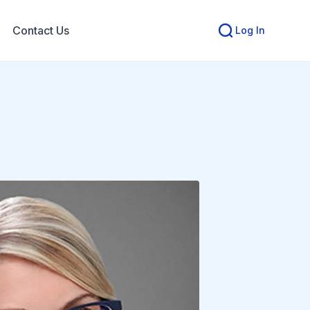
Contact Us
Log In