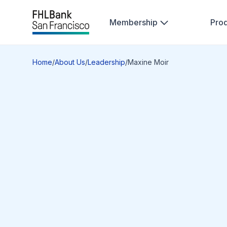
Membership
Pro
Home
/
About Us
/
Leadership
/
Maxine Moir