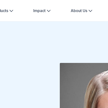
ducts
Impact
About Us