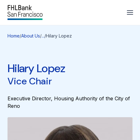
Home
/
About Us
/
...
/
Hilary Lopez
Hilary Lopez
Vice Chair
Executive Director, Housing Authority of the City of
Reno