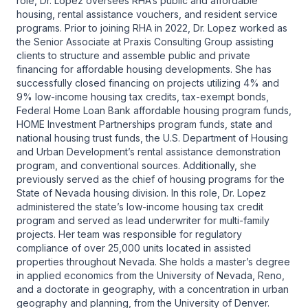
role, Dr. Lopez oversees RHA’s public and affordable
housing, rental assistance vouchers, and resident service
programs. Prior to joining RHA in 2022, Dr. Lopez worked as
the Senior Associate at Praxis Consulting Group assisting
clients to structure and assemble public and private
financing for affordable housing developments. She has
successfully closed financing on projects utilizing 4% and
9% low-income housing tax credits, tax-exempt bonds,
Federal Home Loan Bank affordable housing program funds,
HOME Investment Partnerships program funds, state and
national housing trust funds, the U.S. Department of Housing
and Urban Development’s rental assistance demonstration
program, and conventional sources. Additionally, she
previously served as the chief of housing programs for the
State of Nevada housing division. In this role, Dr. Lopez
administered the state’s low-income housing tax credit
program and served as lead underwriter for multi-family
projects. Her team was responsible for regulatory
compliance of over 25,000 units located in assisted
properties throughout Nevada. She holds a master’s degree
in applied economics from the University of Nevada, Reno,
and a doctorate in geography, with a concentration in urban
geography and planning, from the University of Denver.