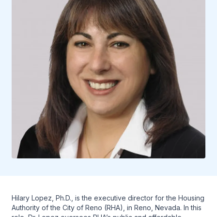
Hilary Lopez, Ph.D., is the executive director for the Housing
Authority of the City of Reno (RHA), in Reno, Nevada. In this